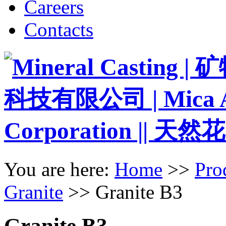
Careers
Contacts
You are here:
Home
>>
Pro
Granite
>>
Granite B3
Granite B3