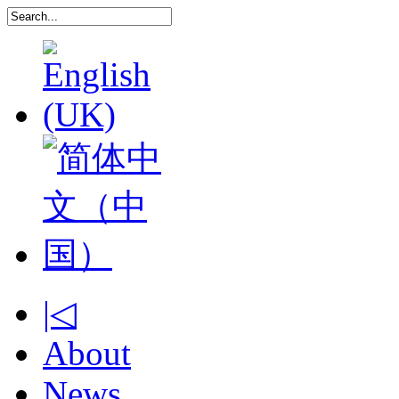
|◁
About
News