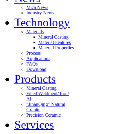
Mica News
Industry News
Technology
Materials
Mineral Casting
Material Features
Material Properties
Process
Applications
FAQs
Download
Products
Mineral Casting
Filled Weldment/ Iron/
Al
"JinanQing" Natural
Granite
Precision Ceramic
Services