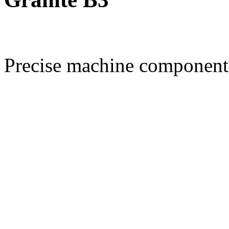
Precise machine component