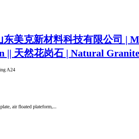
ting A24
e, air floated plateform,...