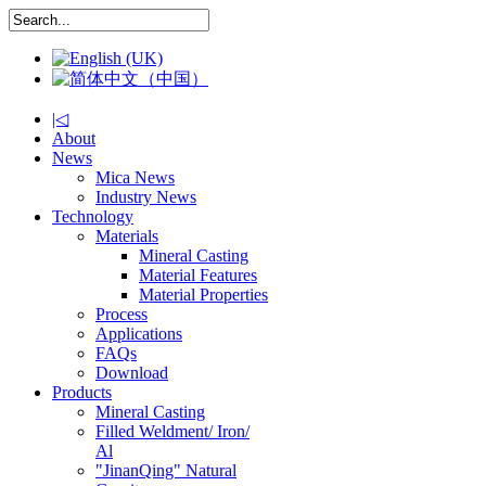
|◁
About
News
Mica News
Industry News
Technology
Materials
Mineral Casting
Material Features
Material Properties
Process
Applications
FAQs
Download
Products
Mineral Casting
Filled Weldment/ Iron/
Al
"JinanQing" Natural