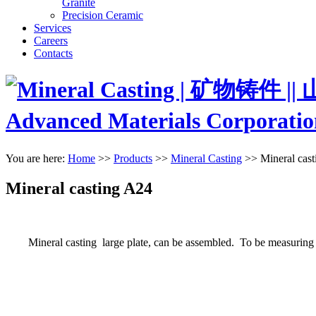
Granite
Precision Ceramic
Services
Careers
Contacts
You are here:
Home
>>
Products
>>
Mineral Casting
>>
Mineral cas
Mineral casting A24
Mineral casting large plate, can be assembled. To be measuring plat