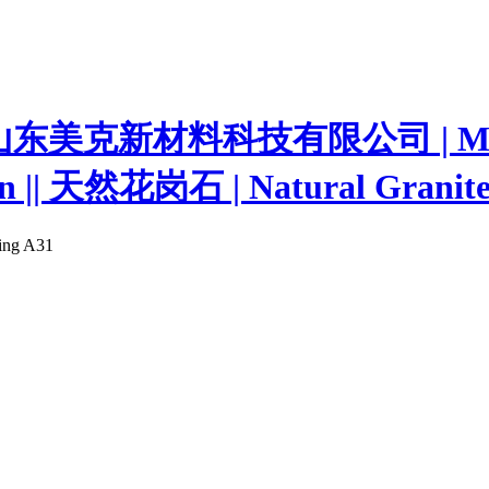
ting A31