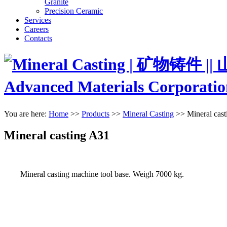
Granite
Precision Ceramic
Services
Careers
Contacts
You are here:
Home
>>
Products
>>
Mineral Casting
>>
Mineral cas
Mineral casting A31
Mineral casting machine tool base. Weigh 7000 kg.