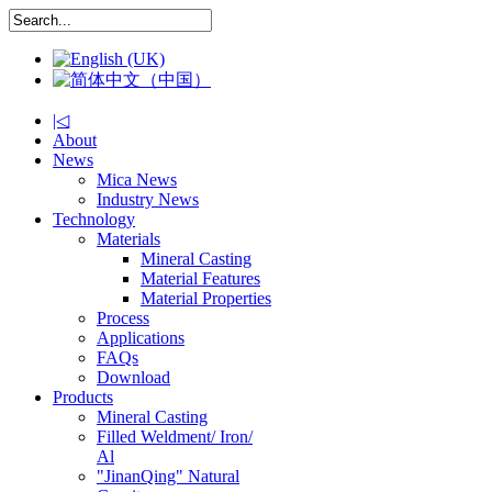
|◁
About
News
Mica News
Industry News
Technology
Materials
Mineral Casting
Material Features
Material Properties
Process
Applications
FAQs
Download
Products
Mineral Casting
Filled Weldment/ Iron/
Al
"JinanQing" Natural